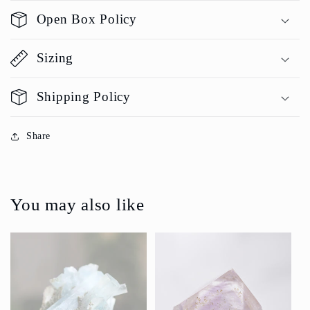
Open Box Policy
Sizing
Shipping Policy
Share
You may also like