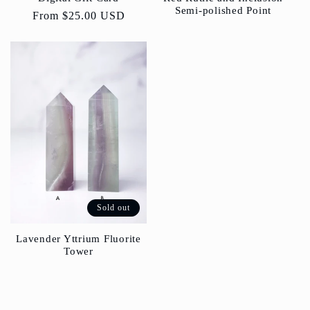
Semi-polished Point
Regular
From
$25.00 USD
price
Sold out
Lavender Yttrium Fluorite
Tower