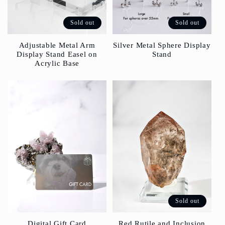
Sold out
Sold out
Silver Metal Sphere Display
Adjustable Metal Arm
Stand
Display Stand Easel on
Acrylic Base
Sold out
Red Rutile and Inclusion
Digital Gift Card