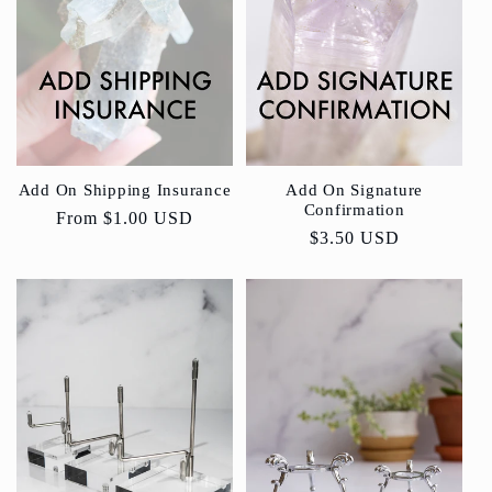
Add On Shipping Insurance
Add On Signature
Confirmation
Regular
From
$1.00 USD
Regular
$3.50 USD
price
price