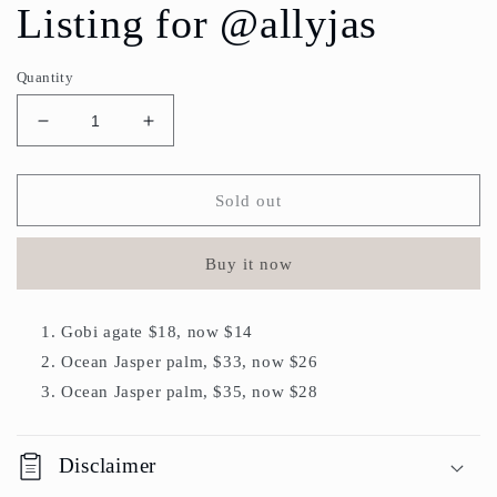
Listing for @allyjas
Quantity
Decrease
Increase
quantity
quantity
for
for
Listing
Listing
Sold out
for
for
@allyjas
@allyjas
Buy it now
Gobi agate $18, now $14
Ocean Jasper palm, $33, now $26
Ocean Jasper palm, $35, now $28
Disclaimer