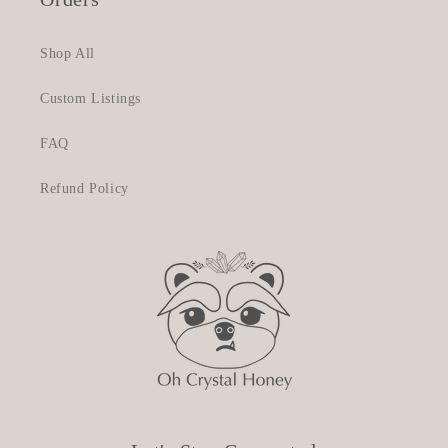
Shop All
Custom Listings
FAQ
Refund Policy