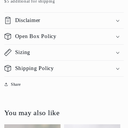
$5 additional for shipping
Disclaimer
Open Box Policy
Sizing
Shipping Policy
Share
You may also like