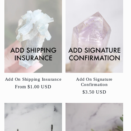
Add On Shipping Insurance
Add On Signature
Confirmation
Regular
From
$1.00 USD
Regular
$3.50 USD
price
price