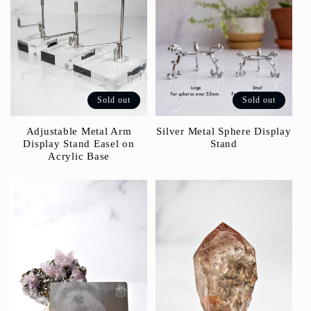
Sold out
Sold out
Silver Metal Sphere Display
Adjustable Metal Arm
Stand
Display Stand Easel on
Acrylic Base