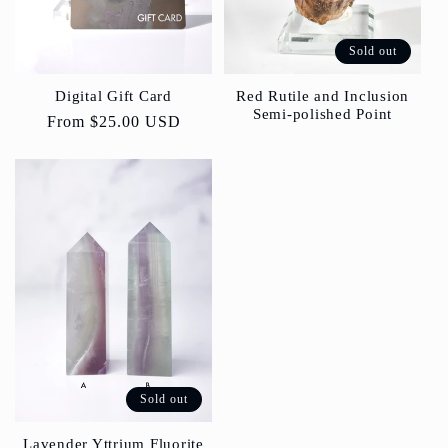
Sold out
Red Rutile and Inclusion
Digital Gift Card
Semi-polished Point
Regular
From
$25.00 USD
price
Sold out
Lavender Yttrium Fluorite