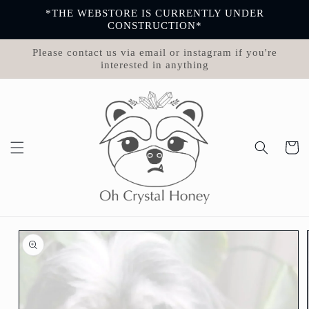
Skip to
*THE WEBSTORE IS CURRENTLY UNDER
content
CONSTRUCTION*
Please contact us via email or instagram if you're
interested in anything
Cart
Skip to
product
information