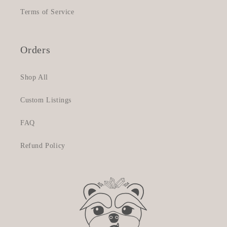
Terms of Service
Orders
Shop All
Custom Listings
FAQ
Refund Policy