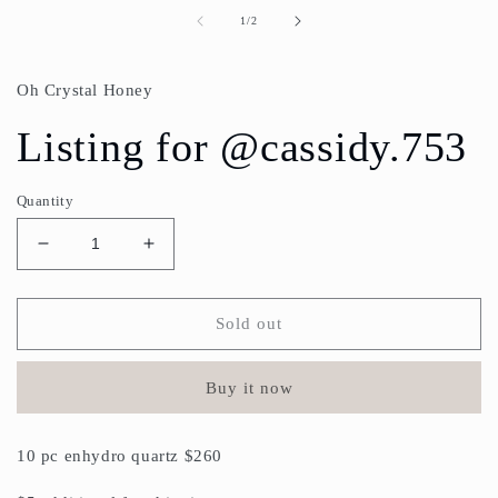
media
1
of
1
/
2
in
modal
Oh Crystal Honey
Listing for @cassidy.753
Quantity
Decrease
Increase
quantity
quantity
for
for
Listing
Listing
Sold out
for
for
@cassidy.753
@cassidy.753
Buy it now
10 pc enhydro quartz $260