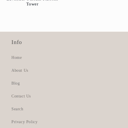
Tower
Info
Home
About Us
Blog
Contact Us
Search
Privacy Policy