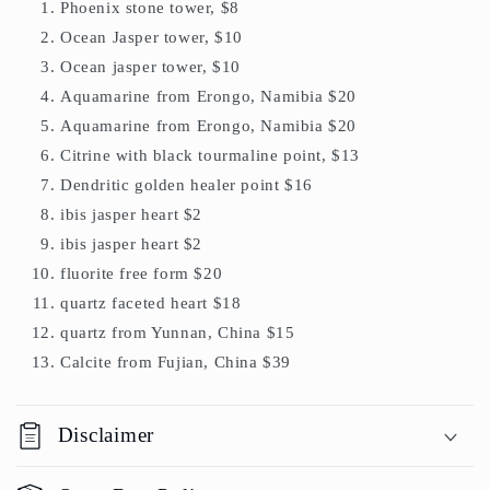
Phoenix stone tower, $8
Ocean Jasper tower, $10
Ocean jasper tower, $10
Aquamarine from Erongo, Namibia $20
Aquamarine from Erongo, Namibia $20
Citrine with black tourmaline point, $13
Dendritic golden healer point $16
ibis jasper heart $2
ibis jasper heart $2
fluorite free form $20
quartz faceted heart $18
quartz from Yunnan, China $15
Calcite from Fujian, China $39
Disclaimer