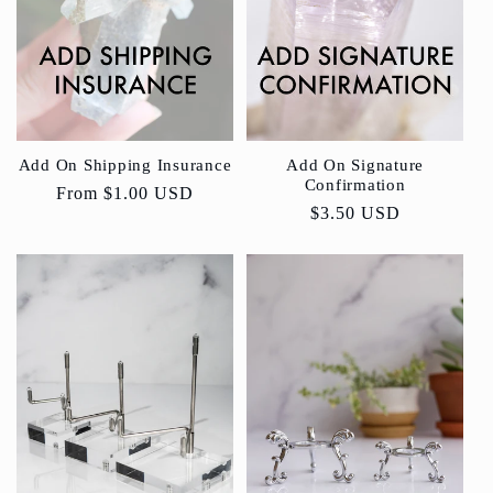
Add On Shipping Insurance
Add On Signature
Confirmation
Regular
From
$1.00 USD
Regular
$3.50 USD
price
price