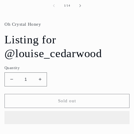
media
1
of
1
/
14
in
modal
Oh Crystal Honey
Listing for
@louise_cedarwood
Quantity
Decrease
Increase
quantity
quantity
for
for
Listing
Listing
Sold out
for
for
@louise_cedarwood
@louise_cedarwood