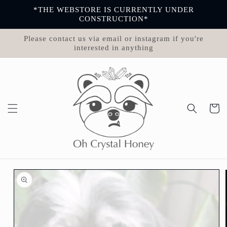
Skip to
*THE WEBSTORE IS CURRENTLY UNDER
content
CONSTRUCTION*
Please contact us via email or instagram if you're
interested in anything
Cart
Skip to
product
information