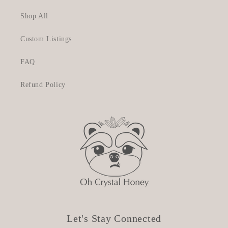
Shop All
Custom Listings
FAQ
Refund Policy
Let's Stay Connected