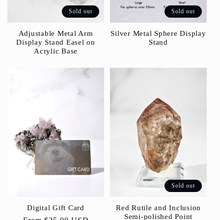
Sold out
Sold out
Silver Metal Sphere Display
Adjustable Metal Arm
Stand
Display Stand Easel on
Acrylic Base
Sold out
Red Rutile and Inclusion
Digital Gift Card
Semi-polished Point