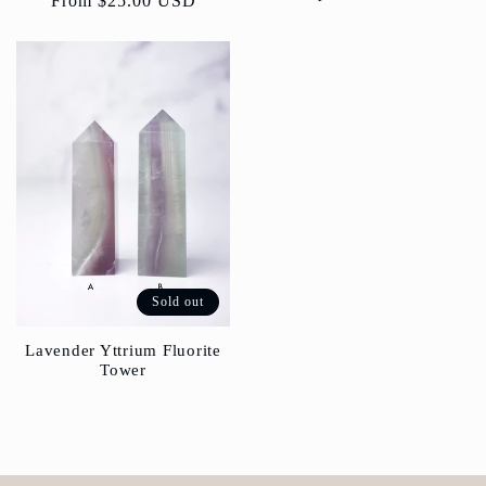
Regular
From
$25.00 USD
price
Sold out
Lavender Yttrium Fluorite
Tower