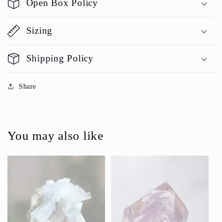
Open Box Policy
Sizing
Shipping Policy
Share
You may also like