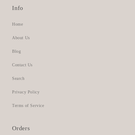
Info
Home
About Us
Blog
Contact Us
Search
Privacy Policy
Terms of Service
Orders